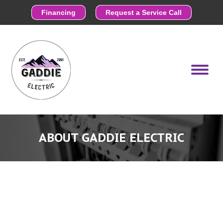
Financing
Request a Service Call
ABOUT GADDIE ELECTRIC