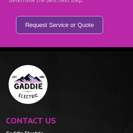
determine the best next step.
Request Service or Quote
CONTACT US