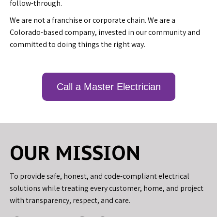
follow-through.
We are not a franchise or corporate chain. We are a
Colorado-based company, invested in our community and
committed to doing things the right way.
Call a Master Electrician
OUR MISSION
To provide safe, honest, and code-compliant electrical
solutions while treating every customer, home, and project
with transparency, respect, and care.