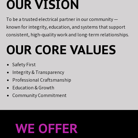
OUR VISION
To be a trusted electrical partner in our community —
known for integrity, education, and systems that support
consistent, high-quality work and long-term relationships.
OUR CORE VALUES
Safety First
Integrity & Transparency
Professional Craftsmanship
Education & Growth
Community Commitment
WE OFFER