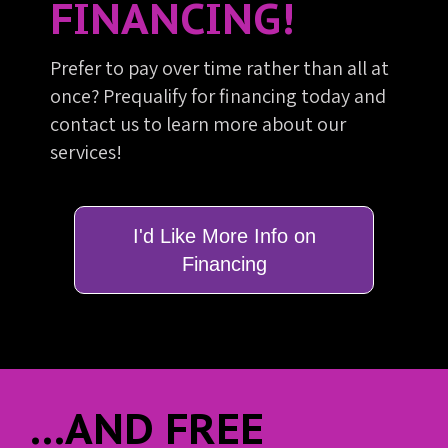
FINANCING!
Prefer to pay over time rather than all at
once? Prequalify for financing today and
contact us to learn more about our
services!
I'd Like More Info on
Financing
...AND FREE