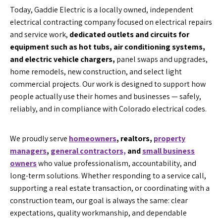
Today, Gaddie Electric is a locally owned, independent
electrical contracting company focused on electrical repairs
and service work,
dedicated outlets and circuits for
equipment such as hot tubs, air conditioning systems,
and electric vehicle chargers,
panel swaps and upgrades,
home remodels, new construction, and select light
commercial projects. Our work is designed to support how
people actually use their homes and businesses — safely,
reliably, and in compliance with Colorado electrical codes.
We proudly serve
homeowners
, realtors,
property
managers
,
general contractors,
and
small business
owners
who value professionalism, accountability, and
long-term solutions. Whether responding to a service call,
supporting a real estate transaction, or coordinating with a
construction team, our goal is always the same: clear
expectations, quality workmanship, and dependable