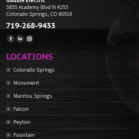
Gaddie Electric
5855 Academy Blvd N #255
Colorado Springs, CO 80918
719-268-9433
Find us on:
Facebook
Linkedin
Instagram
page
page
page
LOCATIONS
opens
opens
opens
in
in
in
Colorado Springs
new
new
new
Monument
window
window
window
Manitou Springs
Falcon
Peyton
Fountain