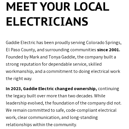
MEET YOUR LOCAL
ELECTRICIANS
Gaddie Electric has been proudly serving Colorado Springs,
El Paso County, and surrounding communities
since 2001.
Founded by Mark and Tonya Gaddie, the company built a
strong reputation for dependable service, skilled
workmanship, and a commitment to doing electrical work
the right way.
In 2023, Gaddie Electric changed ownership,
continuing
the legacy built over more than two decades. While
leadership evolved, the foundation of the company did not.
We remain committed to safe, code-compliant electrical
work, clear communication, and long-standing
relationships within the community.