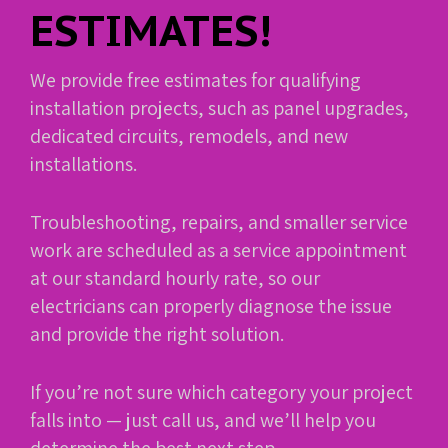
ESTIMATES!
We provide free estimates for qualifying
installation projects, such as panel upgrades,
dedicated circuits, remodels, and new
installations.
Troubleshooting, repairs, and smaller service
work are scheduled as a service appointment
at our standard hourly rate, so our
electricians can properly diagnose the issue
and provide the right solution.
If you’re not sure which category your project
falls into — just call us, and we’ll help you