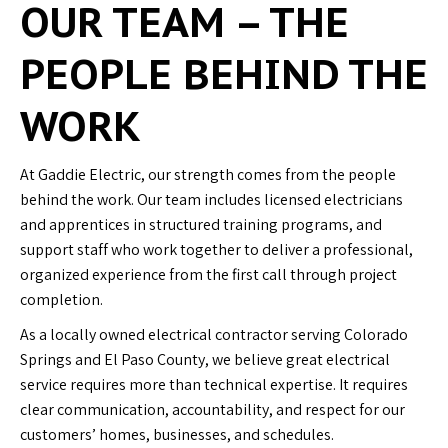
OUR TEAM – THE
PEOPLE BEHIND THE
WORK
At Gaddie Electric, our strength comes from the people
behind the work. Our team includes licensed electricians
and apprentices in structured training programs, and
support staff who work together to deliver a professional,
organized experience from the first call through project
completion.
As a locally owned electrical contractor serving Colorado
Springs and El Paso County, we believe great electrical
service requires more than technical expertise. It requires
clear communication, accountability, and respect for our
customers’ homes, businesses, and schedules.