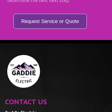
determine the best next step.
Request Service or Quote
CONTACT US