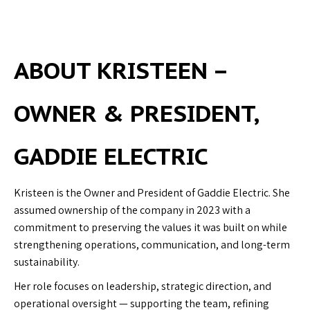
ABOUT KRISTEEN
–
OWNER & PRESIDENT,
GADDIE ELECTRIC
Kristeen is the Owner and President of Gaddie Electric. She
assumed ownership of the company in 2023 with a
commitment to preserving the values it was built on while
strengthening operations, communication, and long-term
sustainability.
Her role focuses on leadership, strategic direction, and
operational oversight — supporting the team, refining