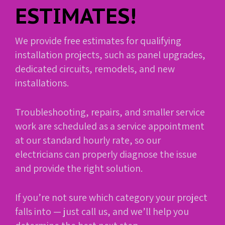
ESTIMATES!
We provide free estimates for qualifying
installation projects, such as panel upgrades,
dedicated circuits, remodels, and new
installations.
Troubleshooting, repairs, and smaller service
work are scheduled as a service appointment
at our standard hourly rate, so our
electricians can properly diagnose the issue
and provide the right solution.
If you’re not sure which category your project
falls into — just call us, and we’ll help you