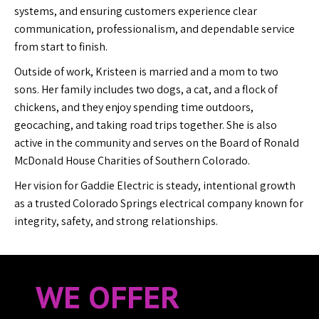
systems, and ensuring customers experience clear
communication, professionalism, and dependable service
from start to finish.
Outside of work, Kristeen is married and a mom to two
sons. Her family includes two dogs, a cat, and a flock of
chickens, and they enjoy spending time outdoors,
geocaching, and taking road trips together. She is also
active in the community and serves on the Board of Ronald
McDonald House Charities of Southern Colorado.
Her vision for Gaddie Electric is steady, intentional growth
as a trusted Colorado Springs electrical company known for
integrity, safety, and strong relationships.
WE OFFER