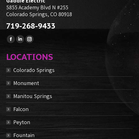
Gaddie Electric
5855 Academy Blvd N #255
Colorado Springs, CO 80918
719-268-9433
Find us on:
Facebook
Linkedin
Instagram
page
page
page
LOCATIONS
opens
opens
opens
in
in
in
Colorado Springs
new
new
new
Monument
window
window
window
Manitou Springs
Falcon
Peyton
Fountain