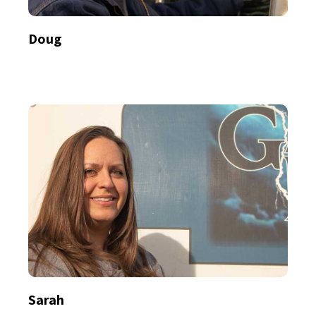
Doug
Sarah