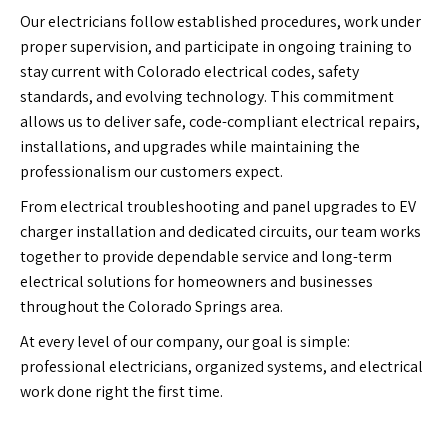
Our electricians follow established procedures, work under
proper supervision, and participate in ongoing training to
stay current with Colorado electrical codes, safety
standards, and evolving technology. This commitment
allows us to deliver safe, code-compliant electrical repairs,
installations, and upgrades while maintaining the
professionalism our customers expect.
From electrical troubleshooting and panel upgrades to EV
charger installation and dedicated circuits, our team works
together to provide dependable service and long-term
electrical solutions for homeowners and businesses
throughout the Colorado Springs area.
At every level of our company, our goal is simple:
professional electricians, organized systems, and electrical
work done right the first time.