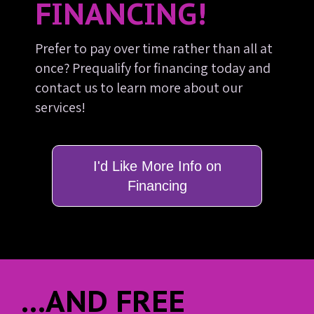
FINANCING!
Prefer to pay over time rather than all at
once? Prequalify for financing today and
contact us to learn more about our
services!
I'd Like More Info on
Financing
...AND FREE