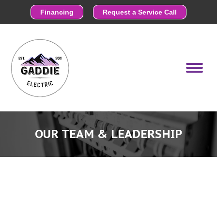
Financing
Request a Service Call
OUR TEAM & LEADERSHIP