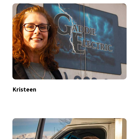
Kristeen