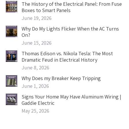
The History of the Electrical Panel: From Fuse
Boxes to Smart Panels
June 19, 2026
Why Do My Lights Flicker When the AC Turns
On?
June 15, 2026
Thomas Edison vs. Nikola Tesla: The Most
Dramatic Feud in Electrical History
June 8, 2026
Why Does my Breaker Keep Tripping
June 1, 2026
Signs Your Home May Have Aluminum Wiring |
Gaddie Electric
May 25, 2026