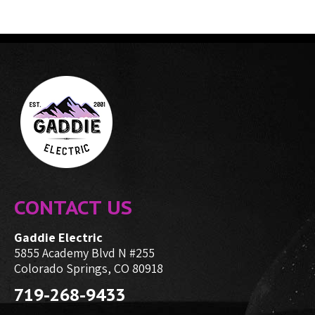
CONTACT US
Gaddie Electric
5855 Academy Blvd N #255
Colorado Springs, CO 80918
719-268-9433