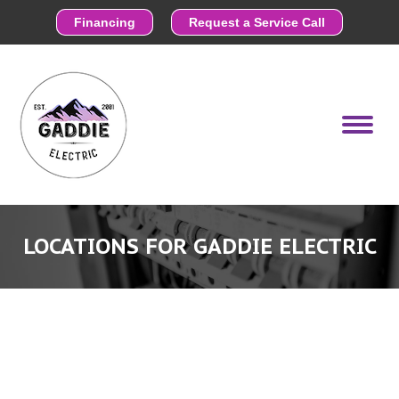
Financing
Request a Service Call
LOCATIONS FOR GADDIE ELECTRIC