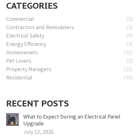
CATEGORIES
Commercial
(5)
Contractors and Remodelers
(3)
Electrical Safety
(9)
Energy Efficiency
(3)
Homeowners
(31)
Pet Lovers
(2)
Property Managers
(22)
Residential
(39)
RECENT POSTS
What to Expect During an Electrical Panel
Upgrade
July 12, 2026