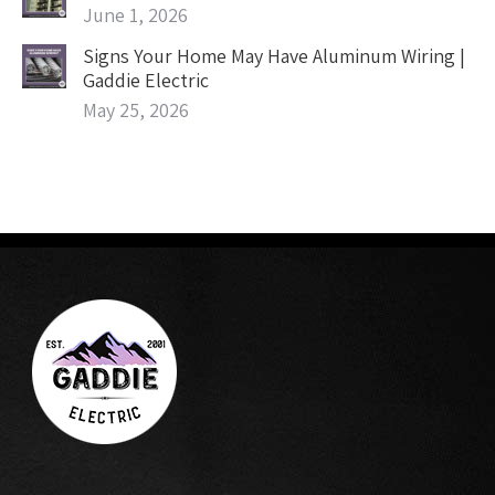
June 1, 2026
Signs Your Home May Have Aluminum Wiring |
Gaddie Electric
May 25, 2026