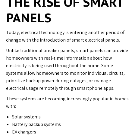
THE RISE OF SMART
PANELS
Today, electrical technology is entering another period of
change with the introduction of smart electrical panels.
Unlike traditional breaker panels, smart panels can provide
homeowners with real-time information about how
electricity is being used throughout the home. Some
systems allow homeowners to monitor individual circuits,
prioritize backup power during outages, or manage
electrical usage remotely through smartphone apps.
These systems are becoming increasingly popular in homes
with:
Solar systems
Battery backup systems
EV chargers