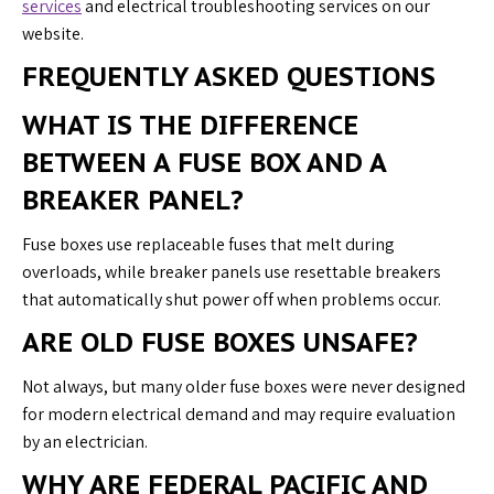
services
and electrical troubleshooting services on our
website.
FREQUENTLY ASKED QUESTIONS
WHAT IS THE DIFFERENCE
BETWEEN A FUSE BOX AND A
BREAKER PANEL?
Fuse boxes use replaceable fuses that melt during
overloads, while breaker panels use resettable breakers
that automatically shut power off when problems occur.
ARE OLD FUSE BOXES UNSAFE?
Not always, but many older fuse boxes were never designed
for modern electrical demand and may require evaluation
by an electrician.
WHY ARE FEDERAL PACIFIC AND