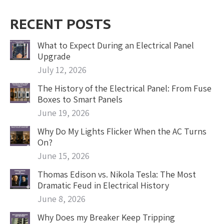
RECENT POSTS
What to Expect During an Electrical Panel
Upgrade
July 12, 2026
The History of the Electrical Panel: From Fuse
Boxes to Smart Panels
June 19, 2026
Why Do My Lights Flicker When the AC Turns
On?
June 15, 2026
Thomas Edison vs. Nikola Tesla: The Most
Dramatic Feud in Electrical History
June 8, 2026
Why Does my Breaker Keep Tripping