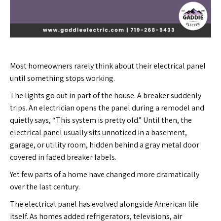
Most homeowners rarely think about their electrical panel
until something stops working.
The lights go out in part of the house. A breaker suddenly
trips. An electrician opens the panel during a remodel and
quietly says, “This system is pretty old.” Until then, the
electrical panel usually sits unnoticed in a basement,
garage, or utility room, hidden behind a gray metal door
covered in faded breaker labels.
Yet few parts of a home have changed more dramatically
over the last century.
The electrical panel has evolved alongside American life
itself. As homes added refrigerators, televisions, air