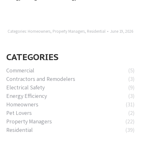
Categories:
Homeowners
,
Property Managers
,
Residential
June 19, 2026
CATEGORIES
Commercial
(5)
Contractors and Remodelers
(3)
Electrical Safety
(9)
Energy Efficiency
(3)
Homeowners
(31)
Pet Lovers
(2)
Property Managers
(22)
Residential
(39)