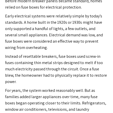
Before modern breaker panels became standard, homes
relied on fuse boxes for electrical protection.
Early electrical systems were relatively simple by today’s
standards. A home built in the 1920s or 1930s might have
only supported a handful of lights, a few outlets, and
several small appliances. Electrical demand was low, and
fuse boxes were considered an effective way to prevent
wiring from overheating.
Instead of resettable breakers, fuse boxes used screw-in
fuses containing thin metal strips designed to melt if too
much electricity passed through the circuit. Once a fuse
blew, the homeowner had to physically replace it to restore
power.
For years, the system worked reasonably well. But as
families added larger appliances over time, many fuse
boxes began operating closer to their limits. Refrigerators,
window air conditioners, televisions, and laundry