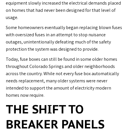
equipment slowly increased the electrical demands placed
on homes that had never been designed for that level of
usage.
Some homeowners eventually began replacing blown fuses
with oversized fuses in an attempt to stop nuisance
outages, unintentionally defeating much of the safety
protection the system was designed to provide.
Today, fuse boxes can still be found in some older homes
throughout Colorado Springs and older neighborhoods
across the country. While not every fuse box automatically
needs replacement, many older systems were never
intended to support the amount of electricity modern
homes now require.
THE SHIFT TO
BREAKER PANELS