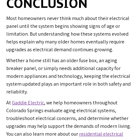
CONCLUSION
Most homeowners never think much about their electrical
panel until the system begins showing signs of age or
limitation. But understanding how these systems evolved
helps explain why many older homes eventually require
upgrades as electrical demand continues growing.
Whether a home still has an older fuse box, an aging
breaker panel, or simply needs additional capacity for
modern appliances and technology, keeping the electrical
system updated plays an important role in both safety and
reliability.
At
Gaddie Electric
, we help homeowners throughout
Colorado Springs evaluate aging electrical systems,
troubleshoot electrical concerns, and determine whether
upgrades may help support the demands of modern living.
You can also learn more about our
residential electrical