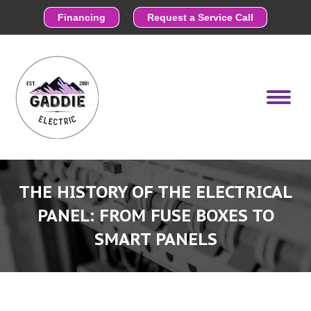
Financing
Request a Service Call
THE HISTORY OF THE ELECTRICAL
PANEL: FROM FUSE BOXES TO
SMART PANELS