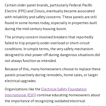
Certain older panel brands, particularly Federal Pacific
Electric (FPE) and Zinsco, eventually became associated
with reliability and safety concerns. These panels are still
found in some homes today, especially in properties built
during the mid-century housing boom.
The primary concern involved breakers that reportedly
failed to trip properly under overload or short-circuit
conditions. In simple terms, the very safety mechanism
designed to shut power off during dangerous situations did
not always function as intended.
Because of this, many homeowners choose to replace these
panels proactively during remodels, home sales, or larger
electrical upgrades.
Organizations like the
Electrical Safety Foundation
International (ESFI)
continue educating homeowners about
the importance of recognizing outdated electrical