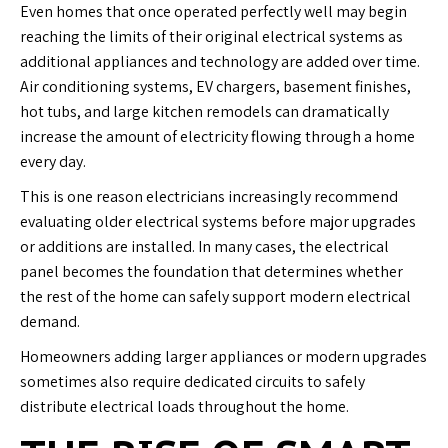
Even homes that once operated perfectly well may begin
reaching the limits of their original electrical systems as
additional appliances and technology are added over time.
Air conditioning systems, EV chargers, basement finishes,
hot tubs, and large kitchen remodels can dramatically
increase the amount of electricity flowing through a home
every day.
This is one reason electricians increasingly recommend
evaluating older electrical systems before major upgrades
or additions are installed. In many cases, the electrical
panel becomes the foundation that determines whether
the rest of the home can safely support modern electrical
demand.
Homeowners adding larger appliances or modern upgrades
sometimes also require dedicated circuits to safely
distribute electrical loads throughout the home.