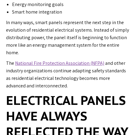
Energy monitoring goals
Smart home integration
In many ways, smart panels represent the next step in the
evolution of residential electrical systems. Instead of simply
distributing power, the panel itself is beginning to function
more like an energy management system for the entire
home.
The
National Fire Protection Association (NFPA)
and other
industry organizations continue adapting safety standards
as residential electrical technology becomes more
advanced and interconnected.
ELECTRICAL PANELS
HAVE ALWAYS
REFLECTED THE WAY