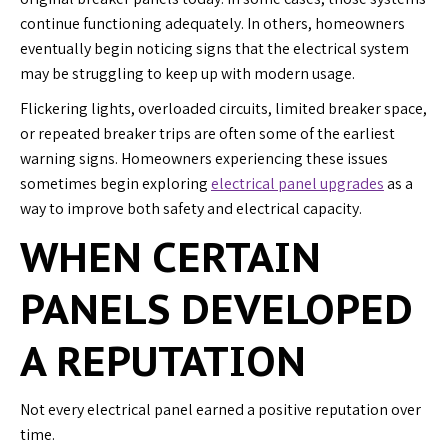
continue functioning adequately. In others, homeowners
eventually begin noticing signs that the electrical system
may be struggling to keep up with modern usage.
Flickering lights, overloaded circuits, limited breaker space,
or repeated breaker trips are often some of the earliest
warning signs. Homeowners experiencing these issues
sometimes begin exploring
electrical panel upgrades
as a
way to improve both safety and electrical capacity.
WHEN CERTAIN
PANELS DEVELOPED
A REPUTATION
Not every electrical panel earned a positive reputation over
time.