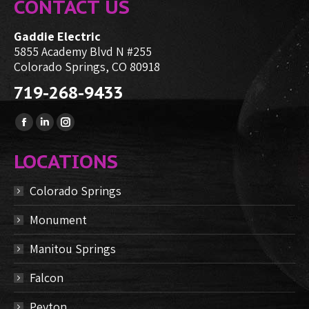
CONTACT US
Gaddie Electric
5855 Academy Blvd N #255
Colorado Springs, CO 80918
719-268-9433
Find us on:
Facebook
Linkedin
Instagram
page
page
page
LOCATIONS
opens
opens
opens
in
in
in
Colorado Springs
new
new
new
Monument
window
window
window
Manitou Springs
Falcon
Peyton