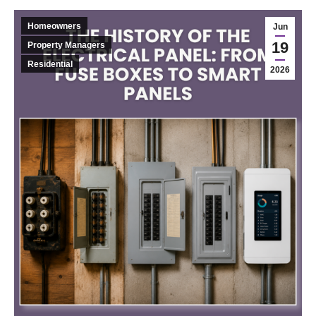
Homeowners
Jun
19
Property Managers
Residential
2026