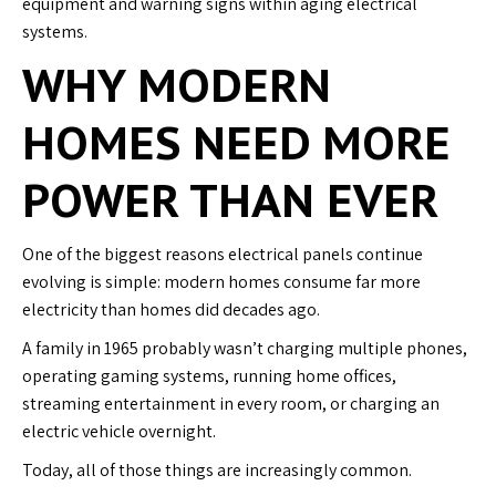
equipment and warning signs within aging electrical
systems.
WHY MODERN
HOMES NEED MORE
POWER THAN EVER
One of the biggest reasons electrical panels continue
evolving is simple: modern homes consume far more
electricity than homes did decades ago.
A family in 1965 probably wasn’t charging multiple phones,
operating gaming systems, running home offices,
streaming entertainment in every room, or charging an
electric vehicle overnight.
Today, all of those things are increasingly common.