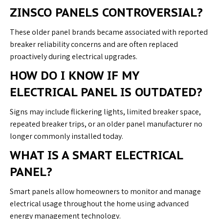
ZINSCO PANELS CONTROVERSIAL?
These older panel brands became associated with reported
breaker reliability concerns and are often replaced
proactively during electrical upgrades.
HOW DO I KNOW IF MY
ELECTRICAL PANEL IS OUTDATED?
Signs may include flickering lights, limited breaker space,
repeated breaker trips, or an older panel manufacturer no
longer commonly installed today.
WHAT IS A SMART ELECTRICAL
PANEL?
Smart panels allow homeowners to monitor and manage
electrical usage throughout the home using advanced
energy management technology.