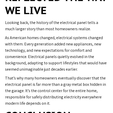
WE LIVE
Looking back, the history of the electrical panel tells a
much larger story than most homeowners realize.
As American homes changed, electrical systems changed
with them. Every generation added new appliances, new
technology, and new expectations for comfort and
convenience. Electrical panels quietly evolved in the
background, adapting to support lifestyles that would have
seemed unimaginable just decades earlier.
That’s why many homeowners eventually discover that the
electrical panel is far more than a gray metal box hidden in
the garage. It’s the control center for the entire home,
responsible for safely distributing electricity everywhere
modern life depends on it.