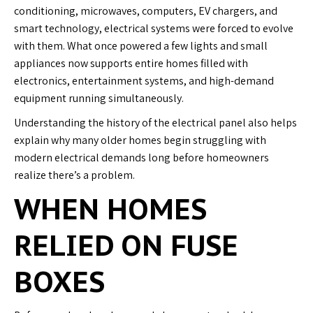
conditioning, microwaves, computers, EV chargers, and
smart technology, electrical systems were forced to evolve
with them. What once powered a few lights and small
appliances now supports entire homes filled with
electronics, entertainment systems, and high-demand
equipment running simultaneously.
Understanding the history of the electrical panel also helps
explain why many older homes begin struggling with
modern electrical demands long before homeowners
realize there’s a problem.
WHEN HOMES
RELIED ON FUSE
BOXES