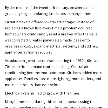
By the middle of the twentieth century, breaker panels
gradually began replacing fuse boxes in many homes.
Circuit breakers offered several advantages. Instead of
replacing a blown fuse every time a problem occurred,
homeowners could simply reset a breaker after the issue
was corrected. Breaker panels also made it easier to
organize circuits, expand electrical systems, and add new
appliances as homes evolved.
As suburban growth accelerated during the 1950s, 60s, and
70s, electrical demand continued rising. Central air
conditioning became more common. Kitchens added more
appliances. Families used more lighting, more outlets, and
more electronics than ever before.
Electrical systems had to grow with the times.
Many homes built during this era still operate using their
original breaker panels today. In some cases, those systems