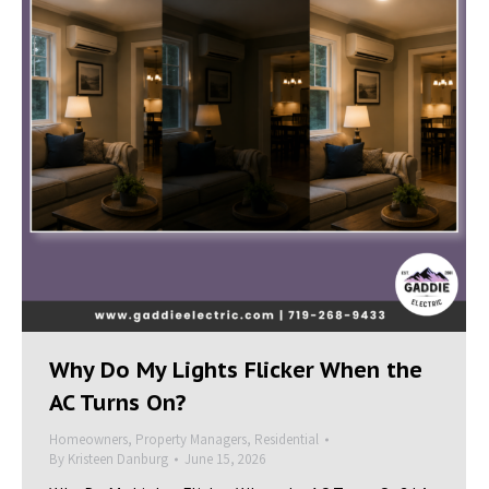
Why Do My Lights Flicker When the
AC Turns On?
Homeowners
,
Property Managers
,
Residential
By
Kristeen Danburg
June 15, 2026