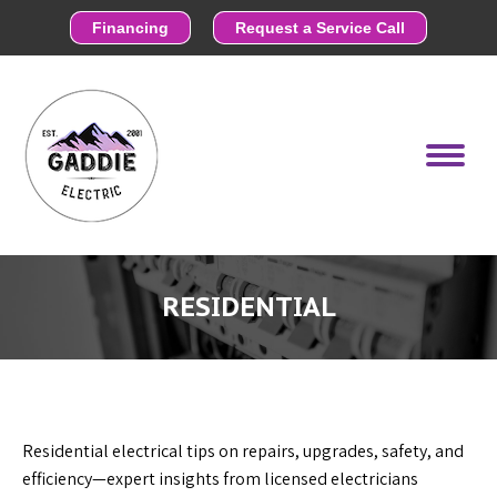
Financing
Request a Service Call
RESIDENTIAL
Residential electrical tips on repairs, upgrades, safety, and
efficiency—expert insights from licensed electricians