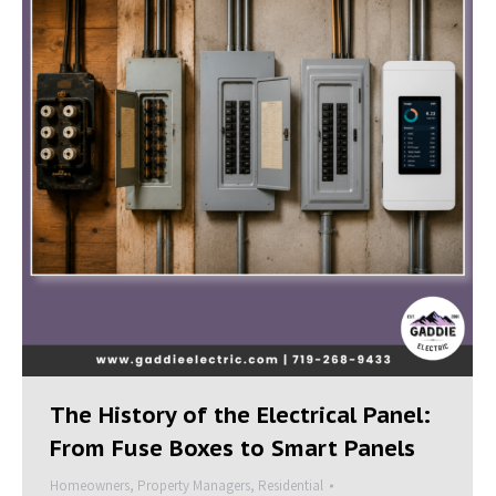
The History of the Electrical Panel:
From Fuse Boxes to Smart Panels
Homeowners
,
Property Managers
,
Residential