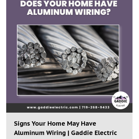
Signs Your Home May Have
Aluminum Wiring | Gaddie Electric