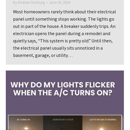
By
Kristeen Danburg
June 19, 2026
Most homeowners rarely think about their electrical
panel until something stops working. The lights go
out in part of the house. A breaker suddenly trips. An
electrician opens the panel during a remodel and
quietly says, “This system is pretty old.” Until then,
the electrical panel usually sits unnoticed in a
basement, garage, or utility…