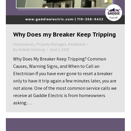
Why Does my Breaker Keep Tripping
Homeowners
,
Property Managers
,
Residential
By
Kristeen Danburg
June 1, 2026
Why Does My Breaker Keep Tripping? Common
Causes, Warning Signs, and When to Call an
Electrician If you have ever gone to reset a breaker
only to have it trip again a few minutes later, you are
not alone. One of the most common service calls we
receive at Gaddie Electric is from homeowners
asking:…