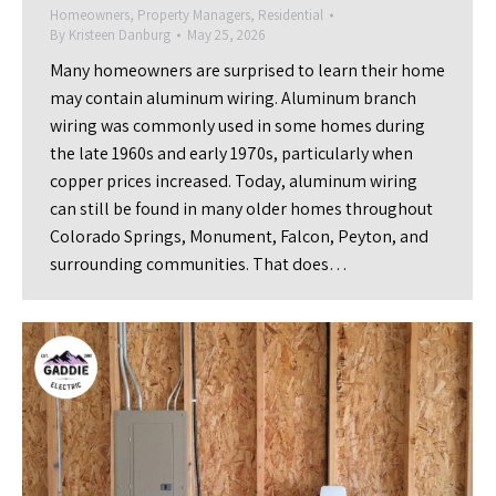
Homeowners
,
Property Managers
,
Residential
By
Kristeen Danburg
May 25, 2026
Many homeowners are surprised to learn their home
may contain aluminum wiring. Aluminum branch
wiring was commonly used in some homes during
the late 1960s and early 1970s, particularly when
copper prices increased. Today, aluminum wiring
can still be found in many older homes throughout
Colorado Springs, Monument, Falcon, Peyton, and
surrounding communities. That does…