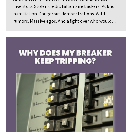
inventors. Stolen credit. Billionaire backers. Public
humiliation. Dangerous demonstrations. Wild
rumors. Massive egos. And a fight over who would…