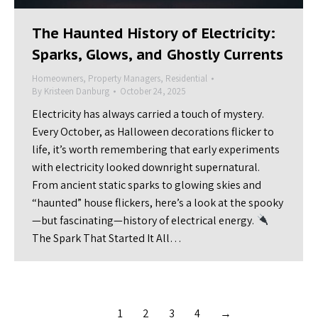
The Haunted History of Electricity:
Sparks, Glows, and Ghostly Currents
Homeowners
,
Property Managers
,
Residential
By
Kristeen Danburg
October 24, 2025
Electricity has always carried a touch of mystery.
Every October, as Halloween decorations flicker to
life, it’s worth remembering that early experiments
with electricity looked downright supernatural.
From ancient static sparks to glowing skies and
“haunted” house flickers, here’s a look at the spooky
—but fascinating—history of electrical energy.
The Spark That Started It All…
1
2
3
4
→