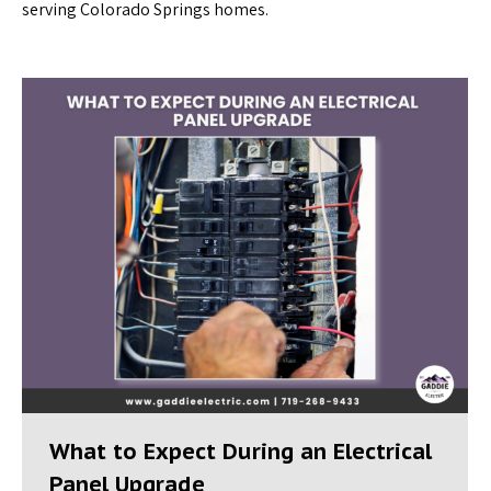
serving Colorado Springs homes.
What to Expect During an Electrical
Panel Upgrade