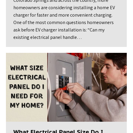
Colorado Springs and across the country, more
homeowners are considering installing a home EV
charger for faster and more convenient charging.
One of the most common questions homeowners
ask before EV charger installation is: “Can my
existing electrical panel handle…
What Electrical Panel Size Do I