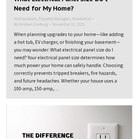
Need for My Home?
Homeowners
,
Property Managers
,
Residential
By
Kristeen Danburg
November 13, 2025
When planning upgrades to your home—like adding
a hot tub, EV charger, or finishing your basement—
you may wonder: What electrical panel size do I
need? Your electrical panel size determines how
much power your home can safely handle. Choosing
correctly prevents tripped breakers, fire hazards,
and future headaches. Whether your house uses a
100-amp, 150-amp,…