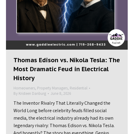
Thomas Edison vs. Nikola Tesla: The
Most Dramatic Feud in Electrical
History
Homeowners
,
Property Managers
,
Residential
By
Kristeen Danburg
June 8, 2026
The Inventor Rivalry That Literally Changed the
World Long before celebrity feuds filled social
media, the electrical industry already had its own
legendary rivalry: Thomas Edison vs. Nikola Tesla.
And honestly? The story has everything. Genius