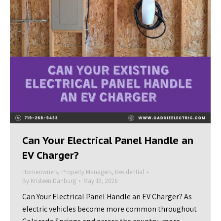
Can Your Electrical Panel Handle an
EV Charger?
Homeowners
,
Property Managers
,
Residential
By
Kristeen Danburg
May 19, 2026
Can Your Electrical Panel Handle an EV Charger? As
electric vehicles become more common throughout