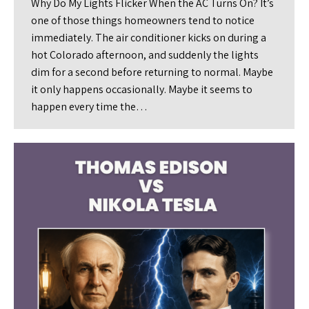
Why Do My Lights Flicker When the AC Turns On? It’s
one of those things homeowners tend to notice
immediately. The air conditioner kicks on during a
hot Colorado afternoon, and suddenly the lights
dim for a second before returning to normal. Maybe
it only happens occasionally. Maybe it seems to
happen every time the…