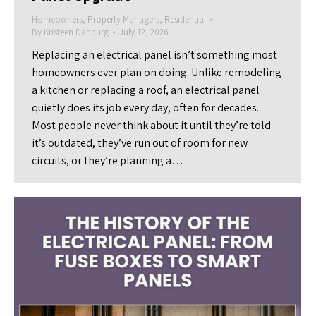
Homeowners
,
Property Managers
,
Residential
By
Kristeen Danburg
July 12, 2026
Replacing an electrical panel isn’t something most
homeowners ever plan on doing. Unlike remodeling
a kitchen or replacing a roof, an electrical panel
quietly does its job every day, often for decades.
Most people never think about it until they’re told
it’s outdated, they’ve run out of room for new
circuits, or they’re planning a…