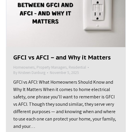
GFCI vs AFCI – and Why it Matters
Homeowners
,
Property Managers
,
Residential
By
Kristeen Danburg
November 5, 2025
GFCI vs AFCI: What Homeowners Should Know and
Why It Matters When it comes to home electrical
safety, one phrase you’ll want to remember is GFCI
vs AFCI. Though they sound similar, they serve very
different purposes — and knowing when and where
to use each one can protect your home, your family,
and your…