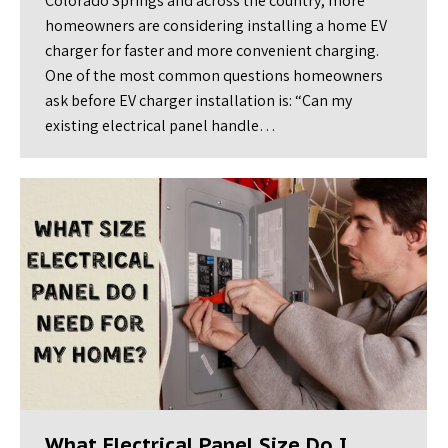
Colorado Springs and across the country, more
homeowners are considering installing a home EV
charger for faster and more convenient charging.
One of the most common questions homeowners
ask before EV charger installation is: “Can my
existing electrical panel handle…
What Electrical Panel Size Do I