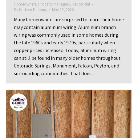
Homeowners
,
Property Managers
,
Residential
By
Kristeen Danburg
May 25, 2026
Many homeowners are surprised to learn their home
may contain aluminum wiring. Aluminum branch
wiring was commonly used in some homes during
the late 1960s and early 1970s, particularly when
copper prices increased. Today, aluminum wiring
can still be found in many older homes throughout
Colorado Springs, Monument, Falcon, Peyton, and
surrounding communities. That does…