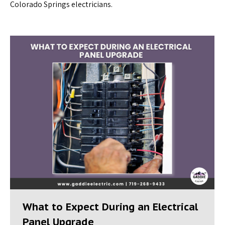
Colorado Springs electricians.
What to Expect During an Electrical
Panel Upgrade