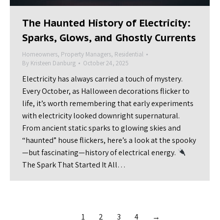
The Haunted History of Electricity:
Sparks, Glows, and Ghostly Currents
Homeowners
,
Property Managers
,
Residential
By
Kristeen Danburg
October 24, 2025
Electricity has always carried a touch of mystery.
Every October, as Halloween decorations flicker to
life, it’s worth remembering that early experiments
with electricity looked downright supernatural.
From ancient static sparks to glowing skies and
“haunted” house flickers, here’s a look at the spooky
—but fascinating—history of electrical energy.
The Spark That Started It All…
1
2
3
4
→