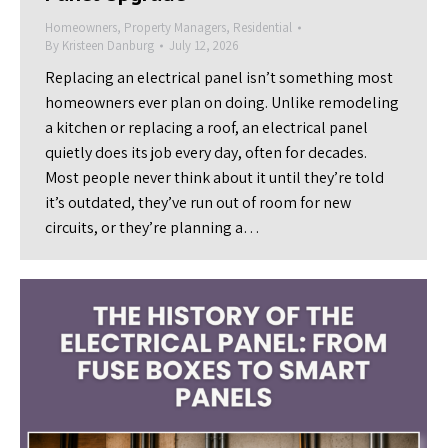
Homeowners
,
Property Managers
,
Residential
By
Kristeen Danburg
July 12, 2026
Replacing an electrical panel isn’t something most
homeowners ever plan on doing. Unlike remodeling
a kitchen or replacing a roof, an electrical panel
quietly does its job every day, often for decades.
Most people never think about it until they’re told
it’s outdated, they’ve run out of room for new
circuits, or they’re planning a…