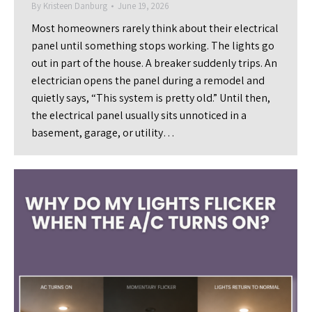
By
Kristeen Danburg
June 19, 2026
Most homeowners rarely think about their electrical
panel until something stops working. The lights go
out in part of the house. A breaker suddenly trips. An
electrician opens the panel during a remodel and
quietly says, “This system is pretty old.” Until then,
the electrical panel usually sits unnoticed in a
basement, garage, or utility…