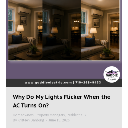
Why Do My Lights Flicker When the
AC Turns On?
Homeowners
,
Property Managers
,
Residential
By
Kristeen Danburg
June 15, 2026