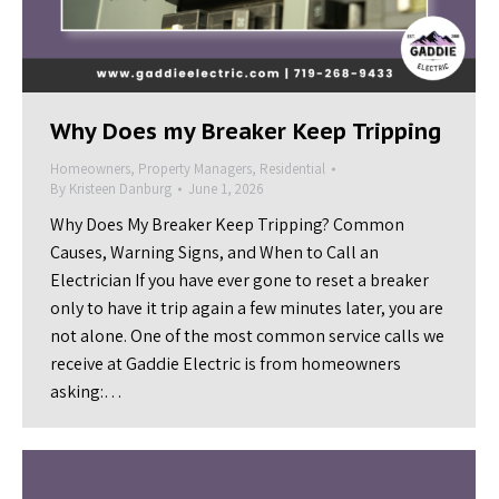
Why Does my Breaker Keep Tripping
Homeowners
,
Property Managers
,
Residential
By
Kristeen Danburg
June 1, 2026
Why Does My Breaker Keep Tripping? Common
Causes, Warning Signs, and When to Call an
Electrician If you have ever gone to reset a breaker
only to have it trip again a few minutes later, you are
not alone. One of the most common service calls we
receive at Gaddie Electric is from homeowners
asking:…