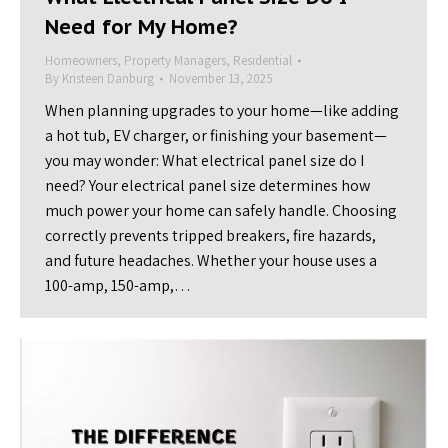
Need for My Home?
Homeowners
,
Property Managers
,
Residential
By
Kristeen Danburg
November 13, 2025
When planning upgrades to your home—like adding
a hot tub, EV charger, or finishing your basement—
you may wonder: What electrical panel size do I
need? Your electrical panel size determines how
much power your home can safely handle. Choosing
correctly prevents tripped breakers, fire hazards,
and future headaches. Whether your house uses a
100-amp, 150-amp,…