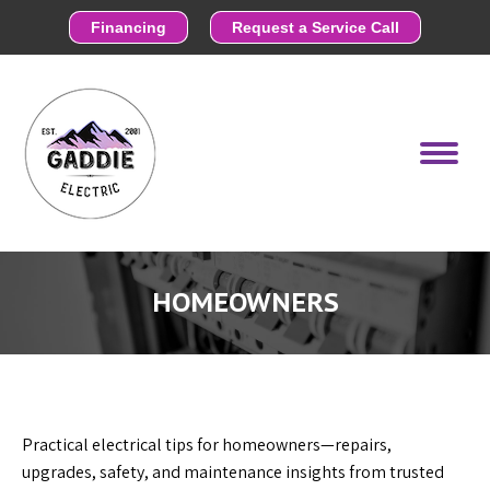
Financing
Request a Service Call
HOMEOWNERS
Practical electrical tips for homeowners—repairs,
upgrades, safety, and maintenance insights from trusted