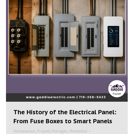
The History of the Electrical Panel:
From Fuse Boxes to Smart Panels
Homeowners
,
Property Managers
,
Residential