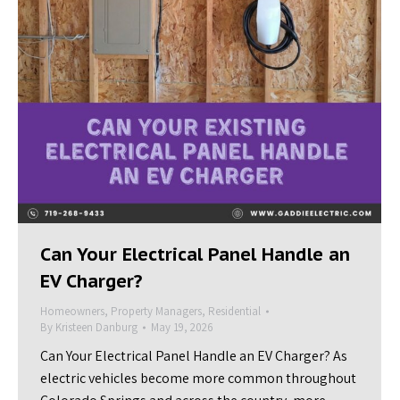
Can Your Electrical Panel Handle an
EV Charger?
Homeowners
,
Property Managers
,
Residential
By
Kristeen Danburg
May 19, 2026
Can Your Electrical Panel Handle an EV Charger? As
electric vehicles become more common throughout