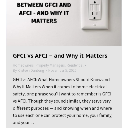
GFCI vs AFCI – and Why it Matters
Homeowners
,
Property Managers
,
Residential
By
Kristeen Danburg
November 5, 2025
GFCI vs AFCI: What Homeowners Should Know and
Why It Matters When it comes to home electrical
safety, one phrase you’ll want to remember is GFCI
vs AFCI. Though they sound similar, they serve very
different purposes — and knowing when and where
to use each one can protect your home, your family,
and your…