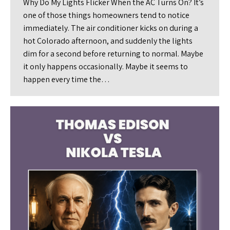
Why Do My Lights Flicker When the AC Turns On? It’s
one of those things homeowners tend to notice
immediately. The air conditioner kicks on during a
hot Colorado afternoon, and suddenly the lights
dim for a second before returning to normal. Maybe
it only happens occasionally. Maybe it seems to
happen every time the…