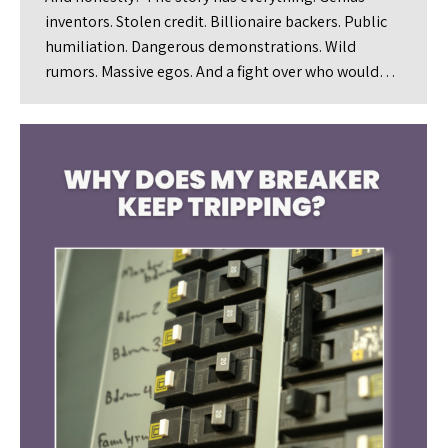
inventors. Stolen credit. Billionaire backers. Public
humiliation. Dangerous demonstrations. Wild
rumors. Massive egos. And a fight over who would…