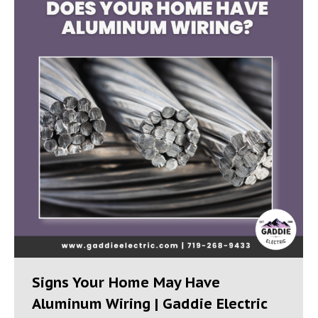
Signs Your Home May Have
Aluminum Wiring | Gaddie Electric