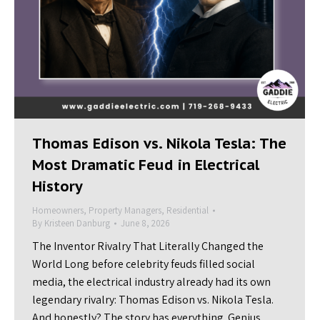
Thomas Edison vs. Nikola Tesla: The
Most Dramatic Feud in Electrical
History
Homeowners
,
Property Managers
,
Residential
By
Kristeen Danburg
June 8, 2026
The Inventor Rivalry That Literally Changed the
World Long before celebrity feuds filled social
media, the electrical industry already had its own
legendary rivalry: Thomas Edison vs. Nikola Tesla.
And honestly? The story has everything. Genius